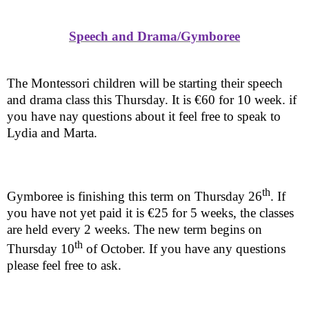
Speech and Drama/Gymboree
The Montessori children will be starting their speech
and drama class this Thursday. It is €60 for 10 week. if
you have nay questions about it feel free to speak to
Lydia and Marta.
th
Gymboree is finishing this term on Thursday 26
. If
you have not yet paid it is €25 for 5 weeks, the classes
are held every 2 weeks. The new term begins on
th
Thursday 10
of October. If you have any questions
please feel free to ask.