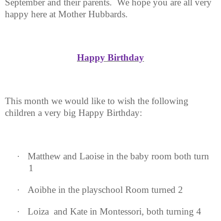
September and their parents.
We hope you are all very
happy here at Mother Hubbards.
Happy Birthday
This month we would like to wish the following
children a very big Happy Birthday:
·
Matthew and Laoise in the baby room both turn
1
·
Aoibhe in the playschool Room turned 2
·
Loiza
and Kate in Montessori, both turning 4