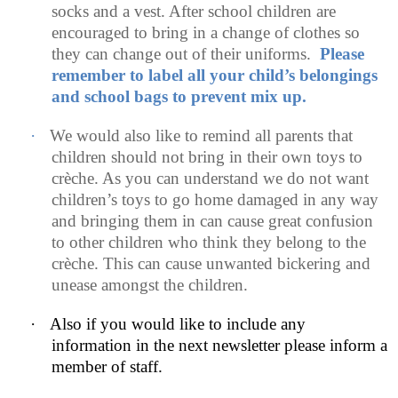
socks and a vest. After school children are
encouraged to bring in a change of clothes so
they can change out of their uniforms.
Please
remember to label all your child’s belongings
and school bags to prevent mix up.
·
We would also like to remind all parents that
children should not bring in their own toys to
crèche. As you can understand we do not want
children’s toys to go home damaged in any way
and bringing them in can cause great confusion
to other children who think they belong to the
crèche. This can cause unwanted bickering and
unease amongst the children.
·
Also if you would like to include any
information in the next newsletter please inform a
member of staff.