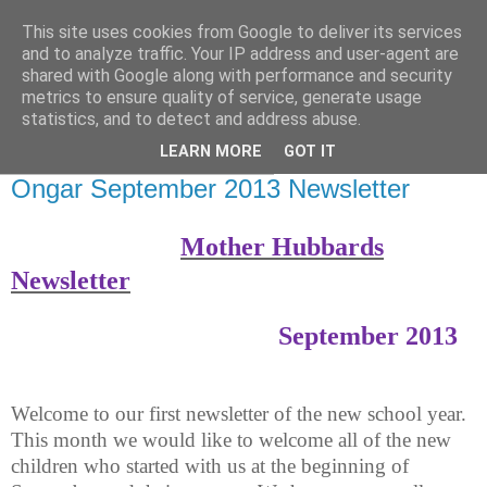
This site uses cookies from Google to deliver its services
Mother Hubbards Childcare
and to analyze traffic. Your IP address and user-agent are
shared with Google along with performance and security
News Blog
metrics to ensure quality of service, generate usage
statistics, and to detect and address abuse.
LEARN MORE
GOT IT
Tuesday, September 17, 2013
Ongar September 2013 Newsletter
Mother Hubbards
Newsletter
September 2013
Welcome to our first newsletter of the new school year.
This month we would like to welcome all of the new
children who started with us at the beginning of