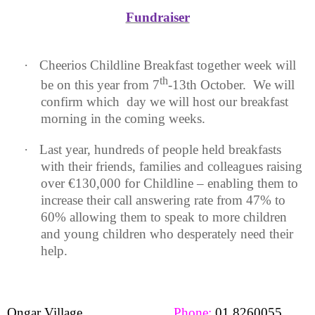
Fundraiser
·
Cheerios Childline Breakfast together week will
th
be on this year from 7
-13th October.
We will
confirm which
day we will host our breakfast
morning in the coming weeks.
·
Last year, hundreds of people held breakfasts
with their friends, families and colleagues raising
over €130,000 for Childline – enabling them to
increase their call answering rate from 47% to
60% allowing them to speak to more children
and young children who desperately need their
help.
Ongar Village
Phone:
01 8260055