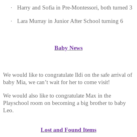
·
Harry and Sofia in Pre-Montessori, both turned 3
·
Lara Murray in Junior After School turning 6
Baby News
We would like to congratulate Ildi on the safe arrival of
baby Mia, we can’t wait for her to come visit!
We would also like to congratulate Max in the
Playschool room on becoming a big brother to baby
Leo.
Lost and Found Items