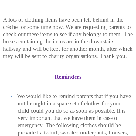
A lots of clothing items have been left behind in the
crèche for some time now. We are requesting parents to
check out these items to see if any belongs to them. The
boxes containing the items are in the downstairs
hallway and will be kept for another month, after which
they will be sent to charity organisations. Thank you.
Reminders
·
We would like to remind parents that if you have
not brought in a spare set of clothes for your
child could you do so as soon as possible. It is
very important that we have them in case of
emergency. The following clothes should be
provided a t-shirt, sweater, underpants, trousers,