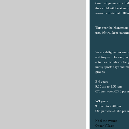
Could all parents of chi
their child will be atte
session will start at 9.0
This year the Montessori
trip. We will keep parent
We are delighted to ann
and August. The camp wil
activities include cooking
hunts, sports days and m
groups:
3-4 years
9.30 am to 1.30 pm
€75 per week/€275 per 
5-9 years
9.30am to 2.30 pm
€85 per week/€315 per 
No 6 the avenue
Ongar
Village