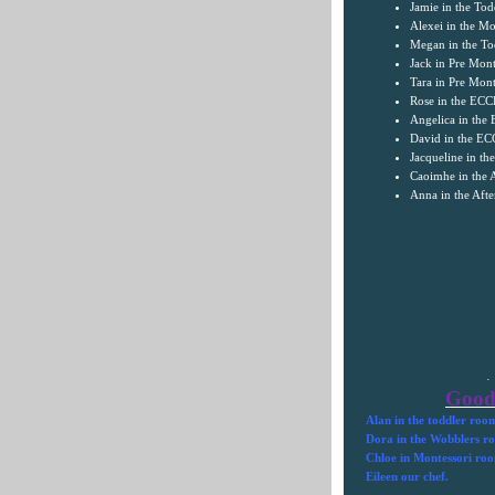
Jamie in the To
Alexei in the Mo
Megan in the To
Jack in Pre Mont
Tara
in Pre Mont
Rose in the EC
Angelica in th
David in the E
Jacqueline in t
Caoimhe in the 
Anna in the Aft
·
Good
Alan in the toddler roo
Dora in the Wobblers r
Chloe in Montessori ro
Eileen our chef.