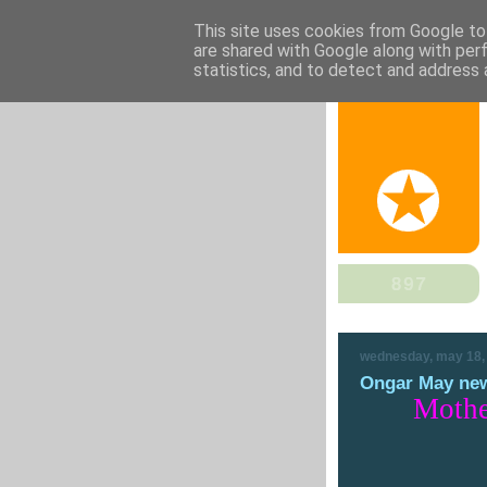
This site uses cookies from Google to 
are shared with Google along with per
statistics, and to detect and address 
wednesday, may 18,
Ongar May new
Mothe