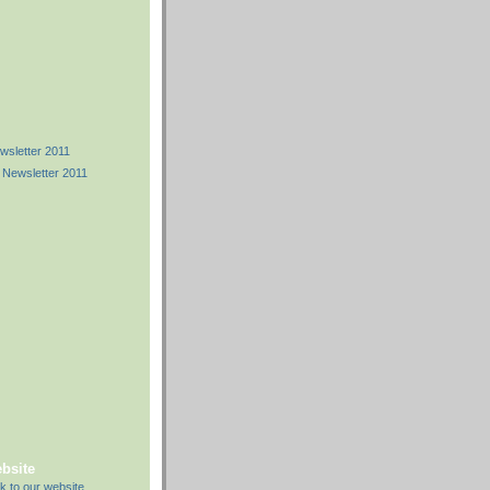
)
)
sletter 2011
 Newsletter 2011
ebsite
k to our website