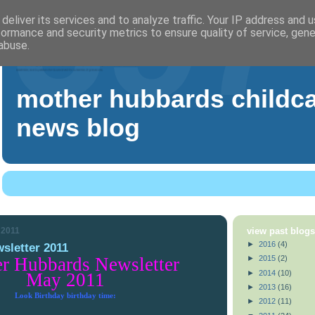
deliver its services and to analyze traffic. Your IP address and 
formance and security metrics to ensure quality of service, gen
abuse.
mother hubbards childc
news blog
 2011
view past blog
►
2016
(4)
sletter 2011
►
2015
(2)
r Hubbards Newsletter
►
2014
(10)
May 2011
►
2013
(16)
Look Birthday birthday time:
►
2012
(11)