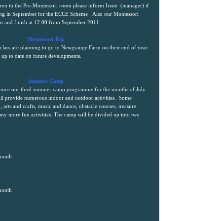
ldren in the Pre-Montessori room please inform Irene
(manager) if
nding in September for the ECCE Scheme
Also our Montessori
0am and finish at 12.00 from September 2011.
.
Montessori Trip
 class are planning to go to Newgrange Farm on their end of year
s up to date on future developments.
Summer Camp
ounce our third summer camp programme for the months of July
l provide numerous indoor and outdoor activities.
Some
, arts and crafts, music and dance, obstacle courses, treasure
any more fun activities. The camp will be divided up into two
month
month