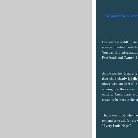
We would like to remi
Our website is still up a
www.motherhubbardschil
You can find information
Face book and Twitter.
I
As the weather is starting
their child clearly
labell
(those who attend 9.00-1
coming into the centre.
outside.
Could parents of
cream to be kept in the c
Thank you to all who hav
remember to ask for the
“Every Little Helps”.