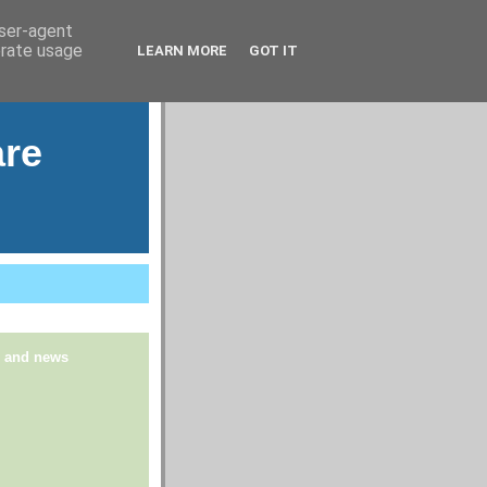
user-agent
erate usage
LEARN MORE
GOT IT
are
s and news