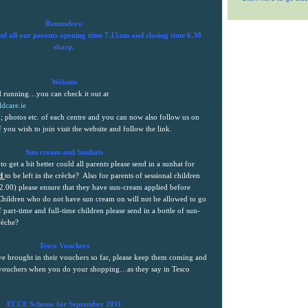
Reminders:
nd all our parents opening time
7.15am
and closing time 6.30
sharp.
Website
nd running…you can check it out at
dcare.ie
; photos etc. of each centre and you can now also follow us on
f you wish to join visit the website and follow the link.
Sun cream and Sunhats
 to get a bit better could all parents please send in a sunhat for
ed
to be left in the crèche?
Also for parents of sessional children
2.00) please ensure that they have sun-cream applied before
Children who do not have sun cream on will not be allowed to go
 part-time and full-time children please send in a bottle of sun-
rèche?
Tesco Vouchers
e brought in their vouchers so far, please keep them coming and
 vouchers when you do your shopping…as they say in Tesco
ECCE Scheme for September 2011