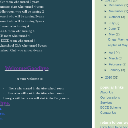
▼
2011
(24)
ddler room who turned 2 years
►
December
(2
ntessori class who turned 4 years
►
November
(2
ddler room who will be turning 2
essori who will be turning 3years
►
October
(3)
essori who will be turning 3years
►
July
(2)
CE room who turning 4
►
June
(1)
e ECCE room who turning 4
▼
May
(2)
CCE room who turned 4
Ongar May new
he ECCE room who turned 4
nephin rd May
Afterschool Club who turned 8years
erschool Club who turned 6years
►
April
(4)
►
March
(3)
►
February
(2)
Welcome/Goodbye
►
January
(3)
►
2010
(31)
A huge welcome to:
popular links
·
Fiona who started in the Afterschool room
About Us
·
Eva who will start in the Afterschool room
Our Locations
Georgia
with her sister will start in the Baby room
bye.
Services
ECCE Scheme
m.
Contact Us
oom.
om.
return to our w
Click here to go bac